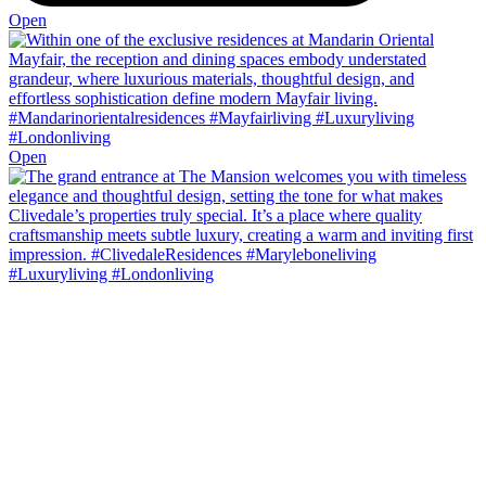
Open
Open