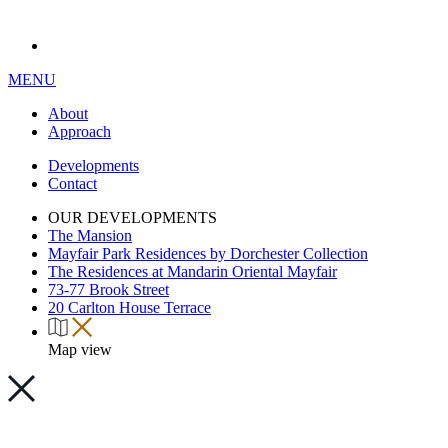
MENU
About
Approach
Developments
Contact
OUR DEVELOPMENTS
The Mansion
Mayfair Park Residences by Dorchester Collection
The Residences at Mandarin Oriental Mayfair
73-77 Brook Street
20 Carlton House Terrace
Map view