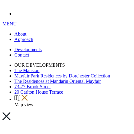
MENU
About
Approach
Developments
Contact
OUR DEVELOPMENTS
The Mansion
Mayfair Park Residences by Dorchester Collection
The Residences at Mandarin Oriental Mayfair
73-77 Brook Street
20 Carlton House Terrace
Map view