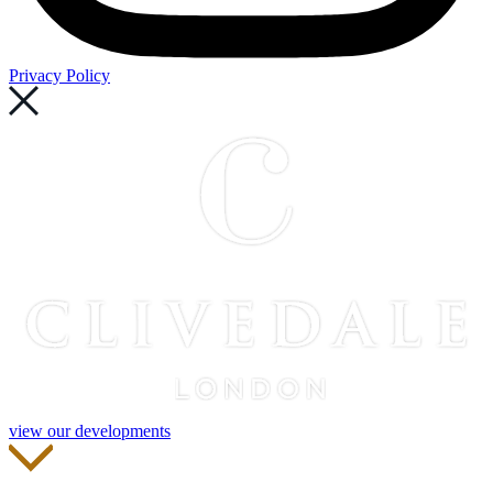
Privacy Policy
view our developments