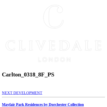
Carlton_0318_8F_PS
NEXT DEVELOPMENT
Mayfair Park Residences by Dorchester Collection