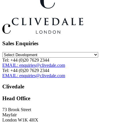
Sales Enquiries
Tel: +44 (0)20 7629 2344
EMAIL: enquiries@clivedale.com
Tel: +44 (0)20 7629 2344
EMAIL: enquiries@clivedale.com
Clivedale
Head Office
73 Brook Street
Mayfair
London W1K 4HX