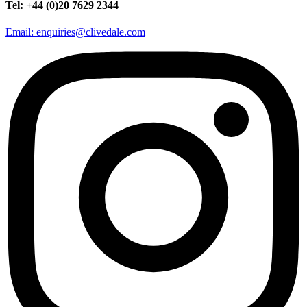
Tel: +44 (0)20 7629 2344
Email: enquiries@clivedale.com