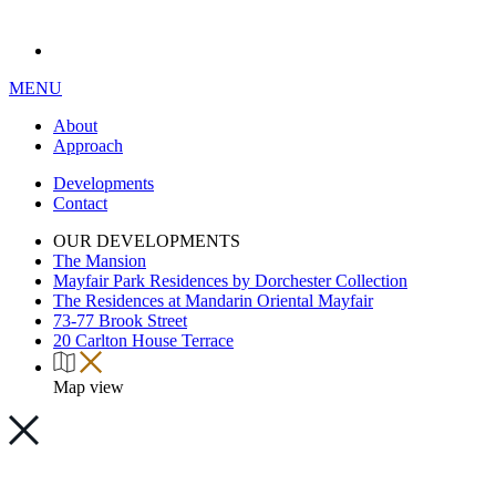
MENU
About
Approach
Developments
Contact
OUR DEVELOPMENTS
The Mansion
Mayfair Park Residences by Dorchester Collection
The Residences at Mandarin Oriental Mayfair
73-77 Brook Street
20 Carlton House Terrace
Map view