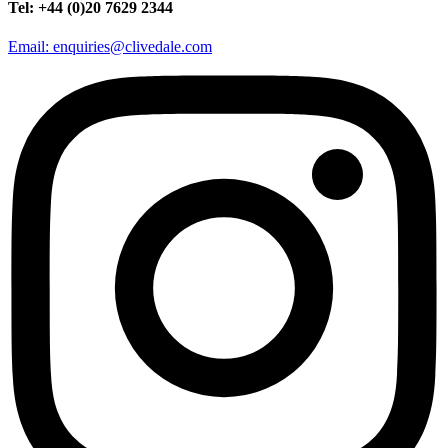
Tel: +44 (0)20 7629 2344
Email: enquiries@clivedale.com