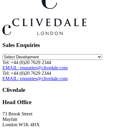
Sales Enquiries
Tel: +44 (0)20 7629 2344
EMAIL: enquiries@clivedale.com
Tel: +44 (0)20 7629 2344
EMAIL: enquiries@clivedale.com
Clivedale
Head Office
73 Brook Street
Mayfair
London W1K 4HX