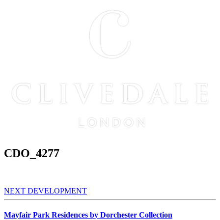
CDO_4277
NEXT DEVELOPMENT
Mayfair Park Residences by Dorchester Collection