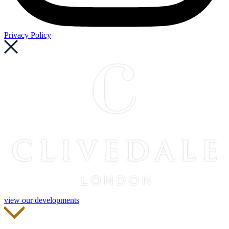
Privacy Policy
view our developments