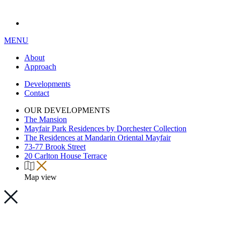
MENU
About
Approach
Developments
Contact
OUR DEVELOPMENTS
The Mansion
Mayfair Park Residences by Dorchester Collection
The Residences at Mandarin Oriental Mayfair
73-77 Brook Street
20 Carlton House Terrace
Map view