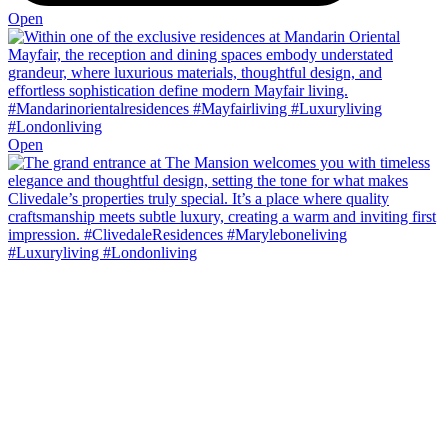
Open
Open