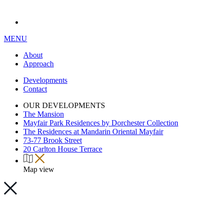
MENU
About
Approach
Developments
Contact
OUR DEVELOPMENTS
The Mansion
Mayfair Park Residences by Dorchester Collection
The Residences at Mandarin Oriental Mayfair
73-77 Brook Street
20 Carlton House Terrace
Map view