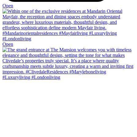
Open
Open