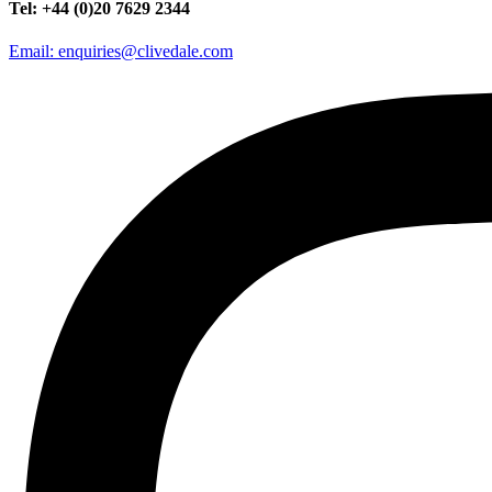
Tel: +44 (0)20 7629 2344
Email: enquiries@clivedale.com