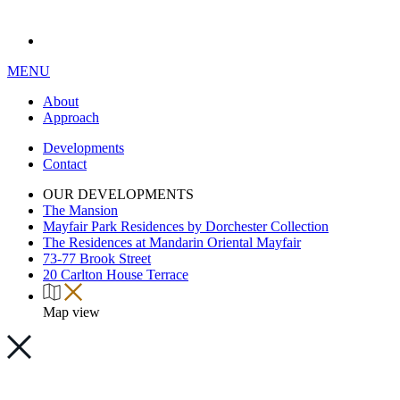
MENU
About
Approach
Developments
Contact
OUR DEVELOPMENTS
The Mansion
Mayfair Park Residences by Dorchester Collection
The Residences at Mandarin Oriental Mayfair
73-77 Brook Street
20 Carlton House Terrace
Map view