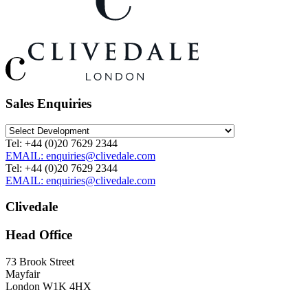
Sales Enquiries
Tel: +44 (0)20 7629 2344
EMAIL: enquiries@clivedale.com
Tel: +44 (0)20 7629 2344
EMAIL: enquiries@clivedale.com
Clivedale
Head Office
73 Brook Street
Mayfair
London W1K 4HX