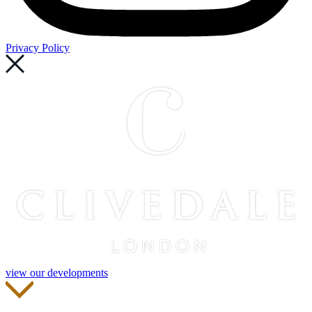
Privacy Policy
view our developments