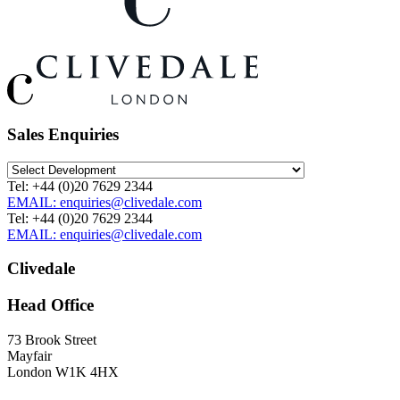
Sales Enquiries
Tel: +44 (0)20 7629 2344
EMAIL: enquiries@clivedale.com
Tel: +44 (0)20 7629 2344
EMAIL: enquiries@clivedale.com
Clivedale
Head Office
73 Brook Street
Mayfair
London W1K 4HX