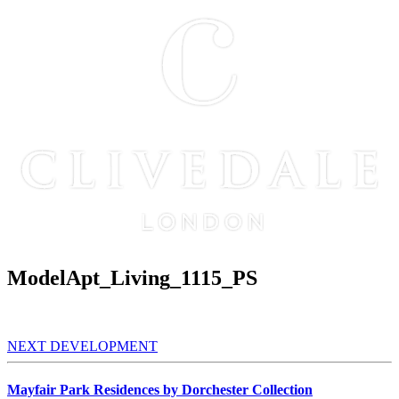
ModelApt_Living_1115_PS
NEXT DEVELOPMENT
Mayfair Park Residences by Dorchester Collection