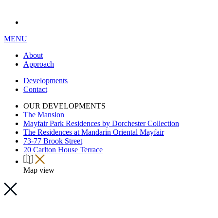
MENU
About
Approach
Developments
Contact
OUR DEVELOPMENTS
The Mansion
Mayfair Park Residences by Dorchester Collection
The Residences at Mandarin Oriental Mayfair
73-77 Brook Street
20 Carlton House Terrace
Map view