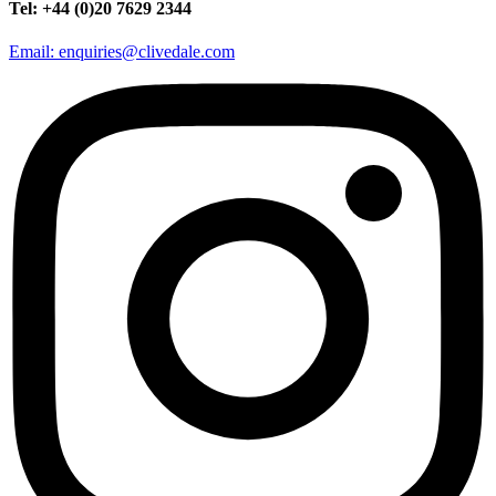
Tel: +44 (0)20 7629 2344
Email: enquiries@clivedale.com