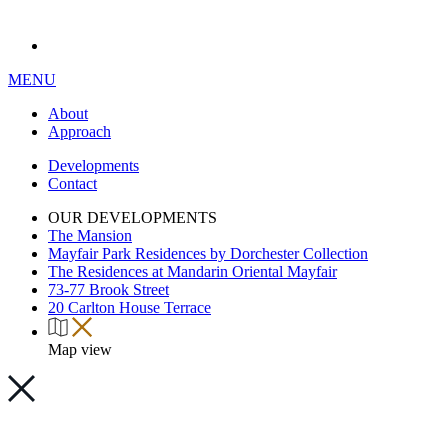
MENU
About
Approach
Developments
Contact
OUR DEVELOPMENTS
The Mansion
Mayfair Park Residences by Dorchester Collection
The Residences at Mandarin Oriental Mayfair
73-77 Brook Street
20 Carlton House Terrace
Map view