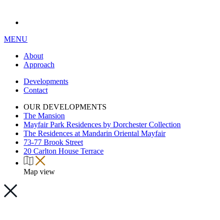
MENU
About
Approach
Developments
Contact
OUR DEVELOPMENTS
The Mansion
Mayfair Park Residences by Dorchester Collection
The Residences at Mandarin Oriental Mayfair
73-77 Brook Street
20 Carlton House Terrace
Map view