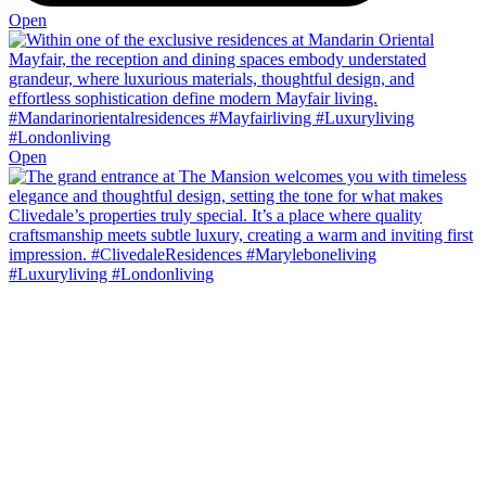
Open
Open