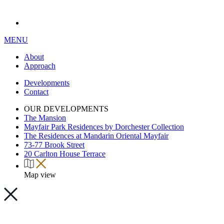
MENU
About
Approach
Developments
Contact
OUR DEVELOPMENTS
The Mansion
Mayfair Park Residences by Dorchester Collection
The Residences at Mandarin Oriental Mayfair
73-77 Brook Street
20 Carlton House Terrace
Map view